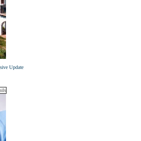
nsive Update
ils