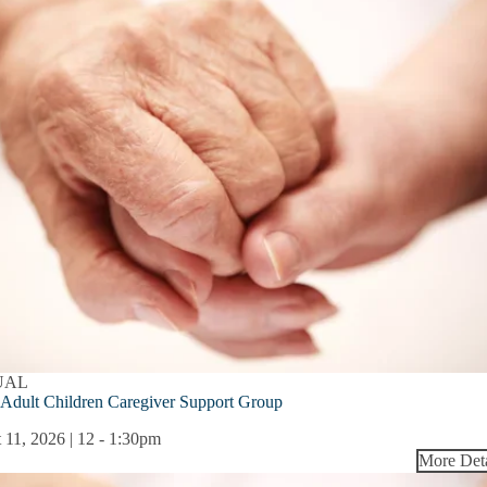
UAL
Adult Children Caregiver Support Group
 11, 2026 | 12
-
1:30pm
More Deta