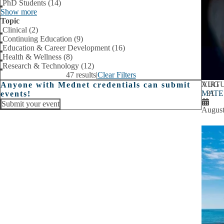
PhD Students (14)
Show more
Topic
Clinical (2)
Continuing Education (9)
Education & Career Development (16)
Health & Wellness (8)
Research & Technology (12)
47 results
|
Clear Filters
AUG
VIRT
Anyone with Mednet credentials can submit
MATE A
31
events!
Submit your event
August