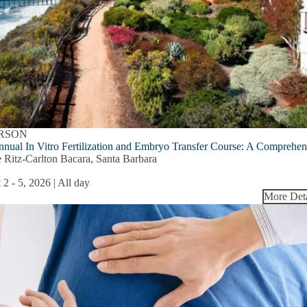
ERSON
nnual In Vitro Fertilization and Embryo Transfer Course: A Comprehe
 Ritz-Carlton Bacara, Santa Barbara
 2
-
5, 2026 | All day
More Deta