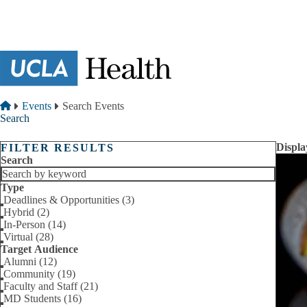
Skip to main content
Breadcrumb
Home
Events
Search Events
Search
Displa
FILTER RESULTS
Search
Type
Deadlines & Opportunities (3)
Hybrid (2)
In-Person (14)
Virtual (28)
Target Audience
Alumni (12)
Community (19)
Faculty and Staff (21)
MD Students (16)