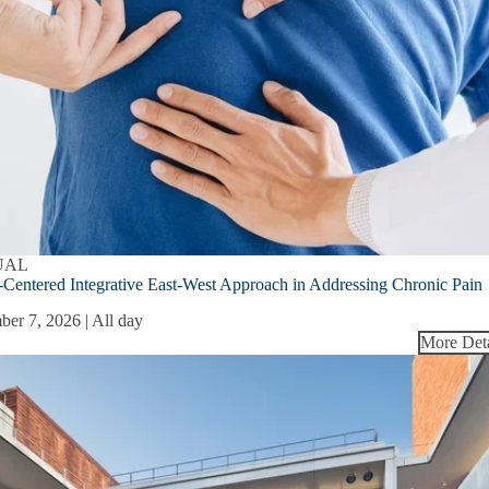
UAL
-Centered Integrative East-West Approach in Addressing Chronic Pain
ber 7, 2026 | All day
More Deta