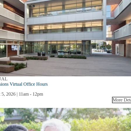
UAL
ions Virtual Office Hours
 5, 2026 | 11am
-
12pm
More Deta