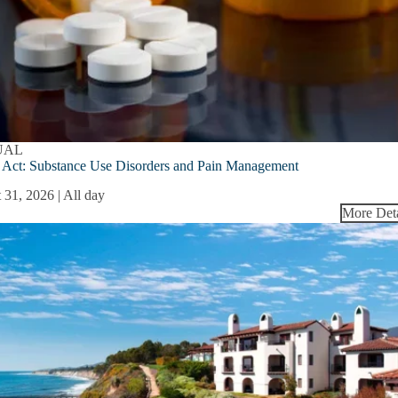
UAL
ct: Substance Use Disorders and Pain Management
 31, 2026 | All day
More Deta