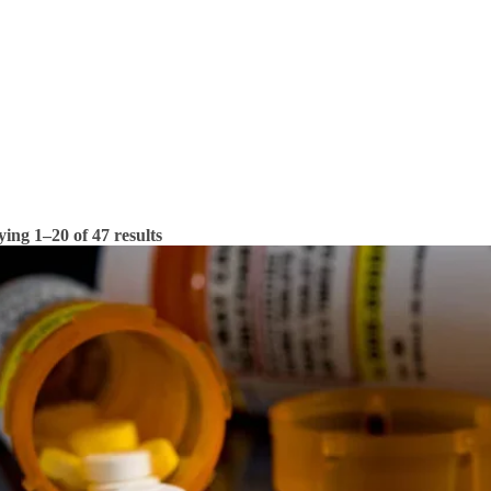
ying 1–20 of 47 results