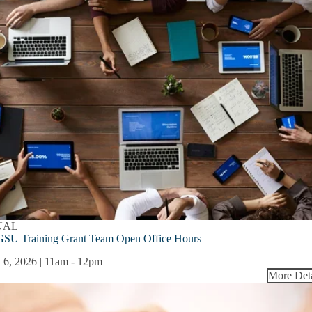
UAL
SU Training Grant Team Open Office Hours
 6, 2026 | 11am
-
12pm
More Deta