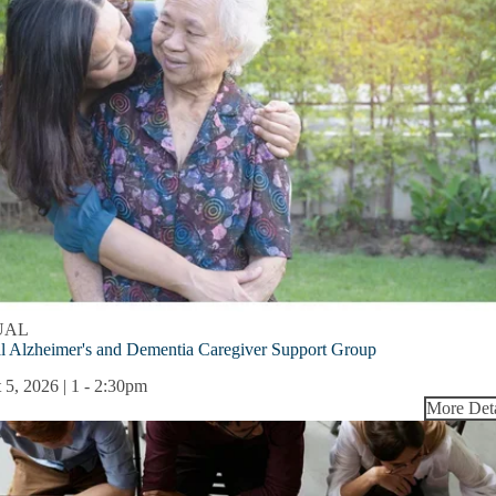
UAL
l Alzheimer's and Dementia Caregiver Support Group
 5, 2026 | 1
-
2:30pm
More Deta