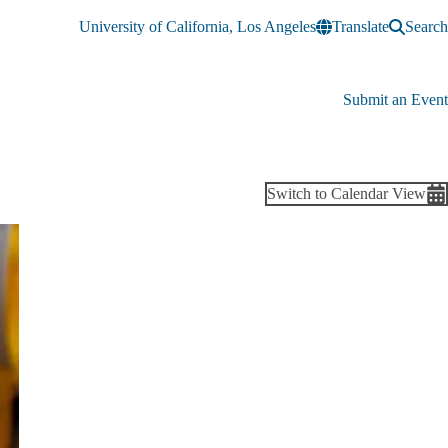
University of California, Los Angeles
Translate
Search
Submit an Event
Switch to Calendar View